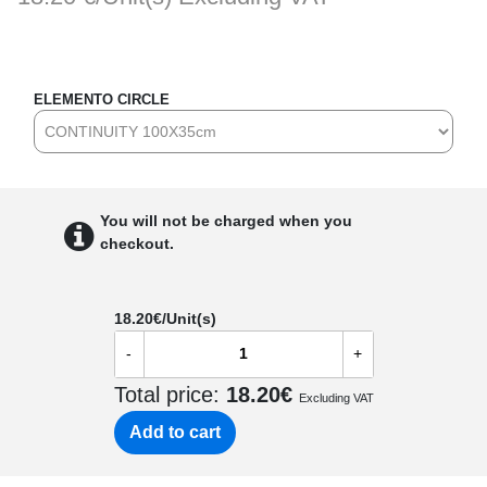
ELEMENTO CIRCLE
You will not be charged when you
checkout.
18.20
€/Unit(s)
-
+
Total price:
18.20
€
Excluding VAT
Add to cart